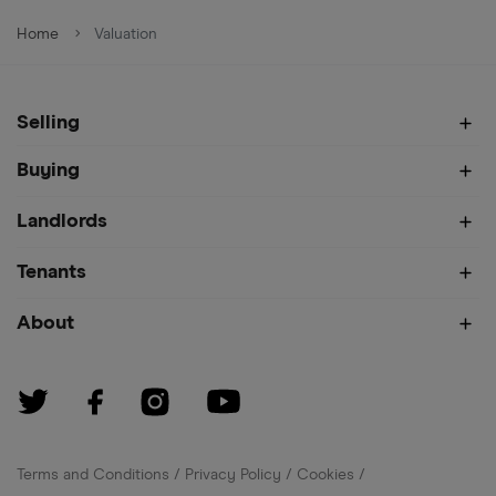
Home
Valuation
Selling
Buying
Landlords
Tenants
About
Terms and Conditions
Privacy Policy
Cookies