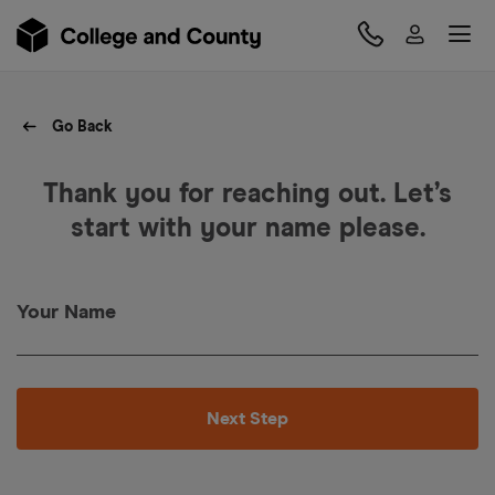
Go Back
Thank you for reaching out. Let’s
start with your name please.
Your Name
Next Step