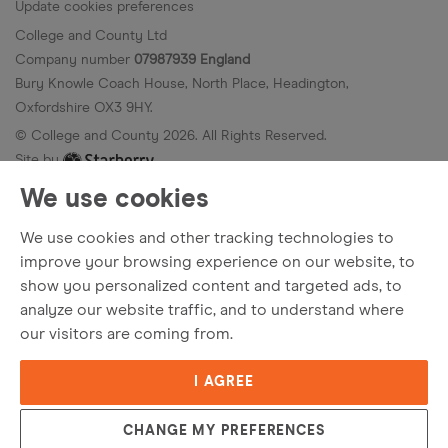
Update cookies preferences
College and County Ltd
Company number
07987939 England
Bury Knowle Coach House, North Place, Headington,
Oxfordshire OX3 9HY.
© College and County
2026
. All Rights Reserved.
Site by
We use cookies
We use cookies and other tracking technologies to
improve your browsing experience on our website, to
show you personalized content and targeted ads, to
analyze our website traffic, and to understand where
our visitors are coming from.
I AGREE
Popular Searches
CHANGE MY PREFERENCES