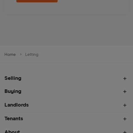
Home
Letting
Selling
Buying
Landlords
Tenants
About