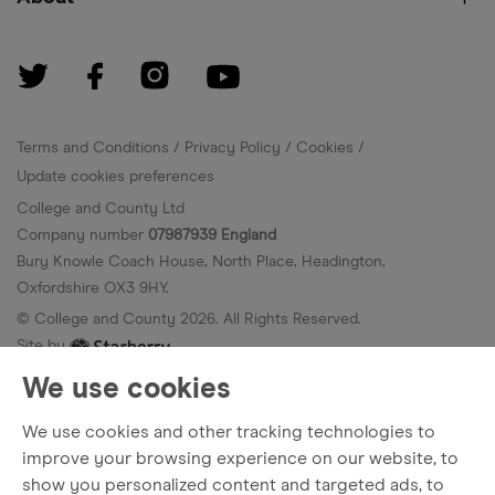
Terms and Conditions
Privacy Policy
Cookies
Update cookies preferences
College and County Ltd
Company number
07987939 England
Bury Knowle Coach House, North Place, Headington,
Oxfordshire OX3 9HY.
© College and County
2026
. All Rights Reserved.
Site by
We use cookies
We use cookies and other tracking technologies to
improve your browsing experience on our website, to
show you personalized content and targeted ads, to