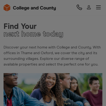
Find Your
next home today
Discover your next home with College and County. With
offices in Thame and Oxford, we cover the city and its
surrounding villages. Explore our diverse range of
available properties and select the perfect one for you.