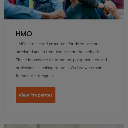
HMO
HMOs are shared properties for three or more
unrelated adults from two or more households.
These houses are for students, postgraduates and
professionals looking to live in Oxford with their
friends or colleagues.
View Properties