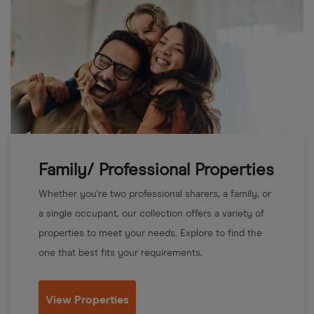
Family/ Professional Properties
Whether you're two professional sharers, a family, or
a single occupant, our collection offers a variety of
properties to meet your needs. Explore to find the
one that best fits your requirements.
View Properties