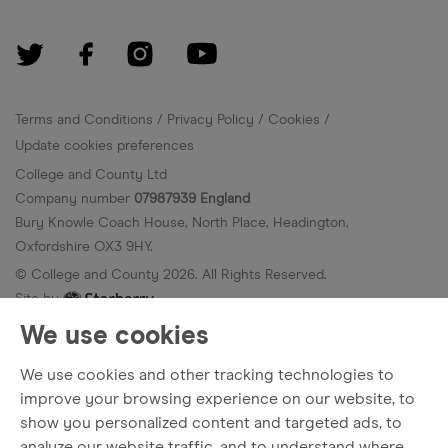
Terms and Conditions
Privacy Policy
Cookies
Update cookies preferences
College and County Ltd
Company number
07987939 England
Bury Knowle Coach House, North Place, Headington,
Oxfordshire OX3 9HY.
© College and County
2026
. All Rights Reserved.
Site by
We use cookies
We use cookies and other tracking technologies to
improve your browsing experience on our website, to
show you personalized content and targeted ads, to
analyze our website traffic, and to understand where