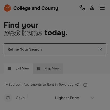
Find your
next home
today.
Refine Your Search
List View
Map View
4+ Bedroom Apartments to Rent in Towersey
(
0
)
Save
Highest Price