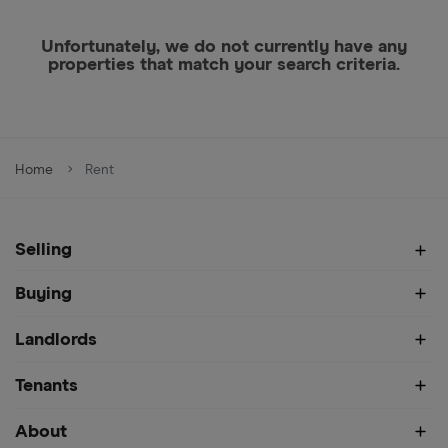
Unfortunately, we do not currently have any
properties that match your search criteria.
Home
Rent
Selling
Buying
Landlords
Tenants
About