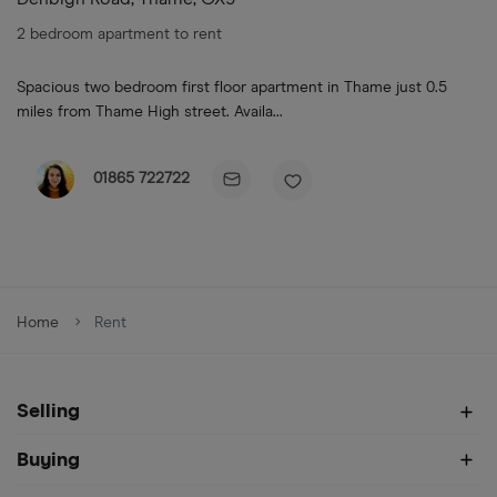
2 bedroom apartment to rent
Spacious two bedroom first floor apartment in Thame just 0.5
miles from Thame High street. Availa...
01865 722722
Home
Rent
Selling
Buying