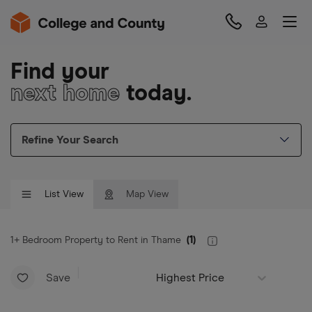
Find your
next home
today.
Refine Your Search
List View
Map View
1+ Bedroom Property to Rent in Thame
(
1
)
Save
Highest Price