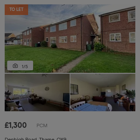
TO LET
1/5
£
1,300
PCM
Denbigh Road, Thame, OX9