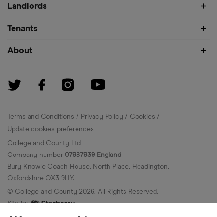
Landlords
Tenants
About
Terms and Conditions
Privacy Policy
Cookies
Update cookies preferences
College and County Ltd
Company number
07987939 England
Bury Knowle Coach House, North Place, Headington,
Oxfordshire OX3 9HY.
© College and County
2026
. All Rights Reserved.
Site by