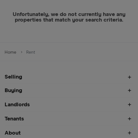
Unfortunately, we do not currently have any
properties that match your search criteria.
Home
Rent
Selling
Buying
Landlords
Tenants
About