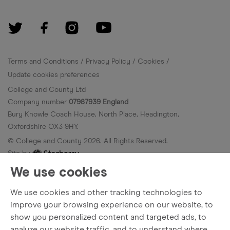
Terms and Conditions
Privacy Policy
Cookies
Update cookies preferences
College and County Ltd
Company number
07987939 England
Bury Knowle Coach House, North Place, Headington,
Oxfordshire OX3 9HY.
© College and County
2026
. All Rights Reserved.
Site by
We use cookies
We use cookies and other tracking technologies to
improve your browsing experience on our website, to
show you personalized content and targeted ads, to
analyze our website traffic, and to understand where