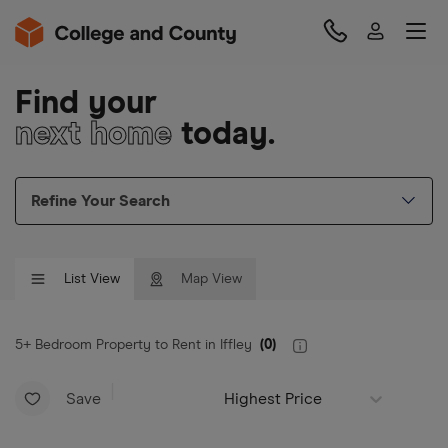
Find your
next home
today.
Refine Your Search
List View
Map View
5+ Bedroom Property to Rent in Iffley
(
0
)
Save
Highest Price