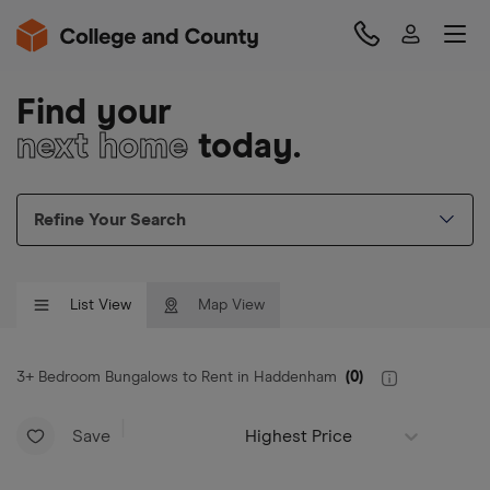
Find your
next home
today.
Refine Your Search
List View
Map View
3+ Bedroom Bungalows to Rent in Haddenham
(
0
)
Save
Highest Price