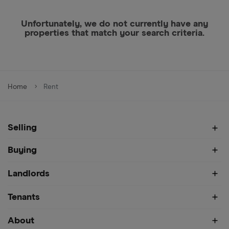
Unfortunately, we do not currently have any
properties that match your search criteria.
Home
Rent
Selling
Buying
Landlords
Tenants
About