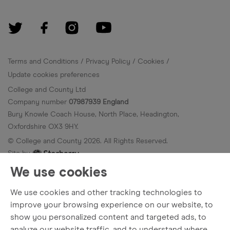
Terms and Conditions
Privacy Policy
Cookies
Update cookies preferences
College and County Ltd
Company number
07987939 England
Bury Knowle Coach House, North Place, Headington,
Oxfordshire OX3 9HY.
© College and County
2026
. All Rights Reserved.
Site by
We use cookies
We use cookies and other tracking technologies to
improve your browsing experience on our website, to
show you personalized content and targeted ads, to
analyze our website traffic, and to understand where