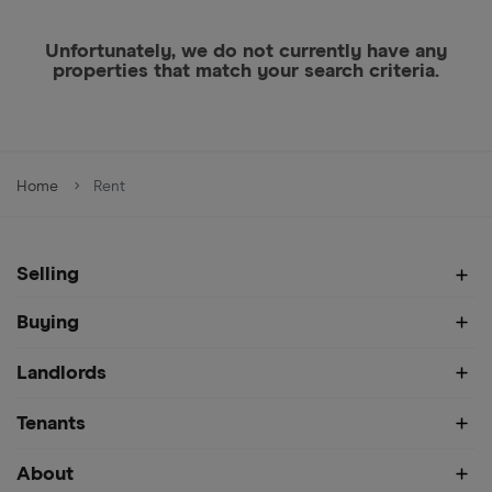
Unfortunately, we do not currently have any
properties that match your search criteria.
Home
Rent
Selling
Buying
Landlords
Tenants
About