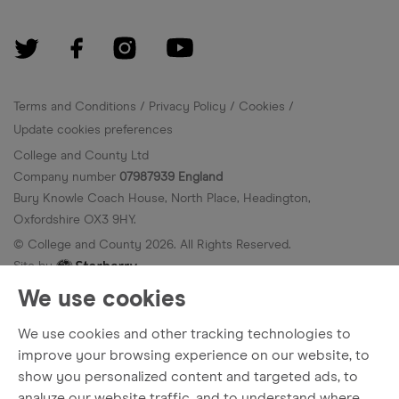
Terms and Conditions
Privacy Policy
Cookies
Update cookies preferences
College and County Ltd
Company number
07987939 England
Bury Knowle Coach House, North Place, Headington,
Oxfordshire OX3 9HY.
© College and County
2026
. All Rights Reserved.
Site by
We use cookies
We use cookies and other tracking technologies to
improve your browsing experience on our website, to
show you personalized content and targeted ads, to
analyze our website traffic, and to understand where