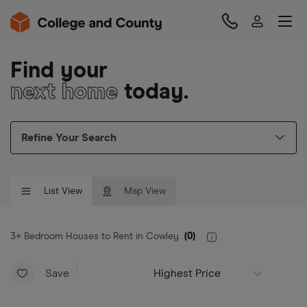
Find your
next home
today.
Refine Your Search
List View
Map View
3+ Bedroom Houses to Rent in Cowley
(
0
)
Save
Highest Price