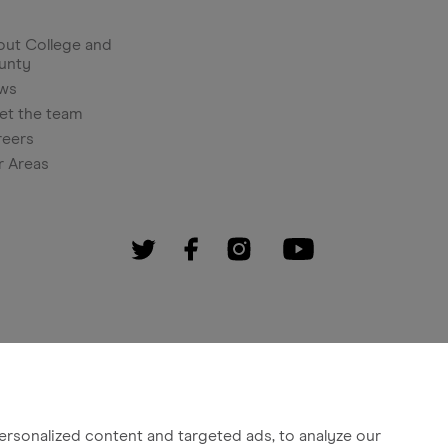
ut College and
unty
ws
et the team
reers
r Areas
rsonalized content and targeted ads, to analyze our