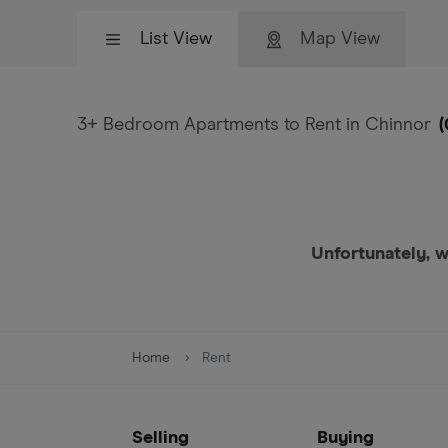
List View
Map View
3+ Bedroom Apartments to Rent in Chinnor
(
Unfortunately, w
Home
Rent
Selling
Buying