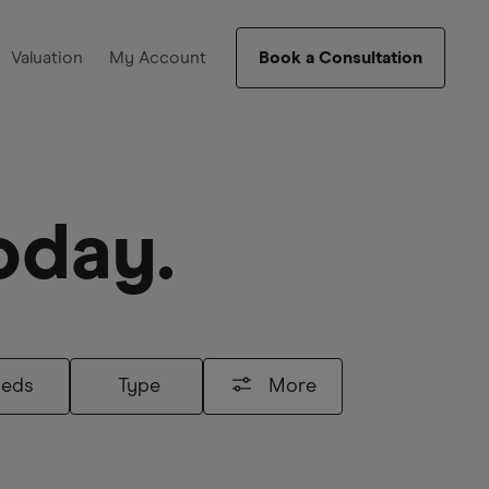
Valuation
My Account
Book a Consultation
oday.
Beds
Type
More