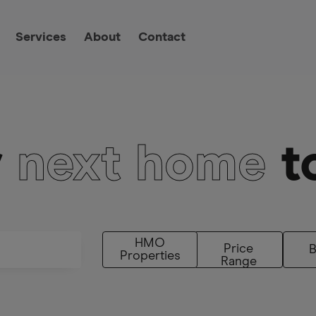
Services
About
Contact
r
next home
t
HMO
Price
Properties
Range