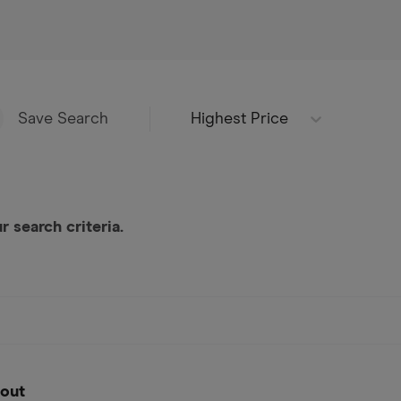
Highest Price
Save Search
 search criteria.
out