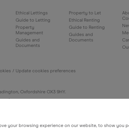
Ethical Lettings
Property to Let
Abo
Co
Guide to Letting
Ethical Renting
Ne
Property
Guide to Renting
Management
Me
Guides and
Guides and
Documents
Ca
Documents
Ou
okies
Update cookies preferences
adington, Oxfordshire OX3 9HY.
erved.
ove your browsing experience on our website, to show you pe