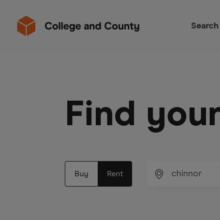
Search
Find you
Buy
Rent