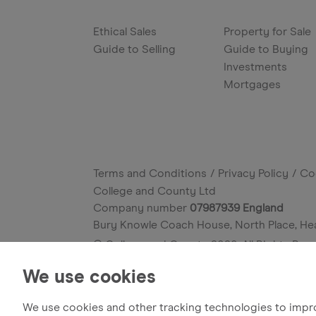
Ethical Sales
Property for Sale
Guide to Selling
Guide to Buying
Investments
Mortgages
Terms and Conditions
Privacy Policy
Co
College and County Ltd
Company number
07987939 England
Bury Knowle Coach House, North Place, He
© College and County
2026
. All Rights Res
Site by
We use cookies
We use cookies and other tracking technologies to impr