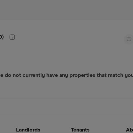
0
)
e do not currently have any properties that match your
Landlords
Tenants
Ab