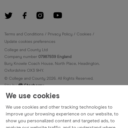
Terms and Conditions
Privacy Policy
Cookies
Update cookies preferences
College and County Ltd
Company number
07987939 England
Bury Knowle Coach House, North Place, Headington,
Oxfordshire OX3 9HY.
© College and County
2026
. All Rights Reserved.
Site by
We use cookies
We use cookies and other tracking technologies to
improve your browsing experience on our website, to
show you personalized content and targeted ads, to
analyze our website traffic, and to understand where