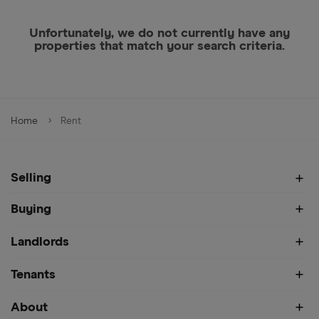
Unfortunately, we do not currently have any
properties that match your search criteria.
Home
Rent
Selling
Buying
Landlords
Tenants
About