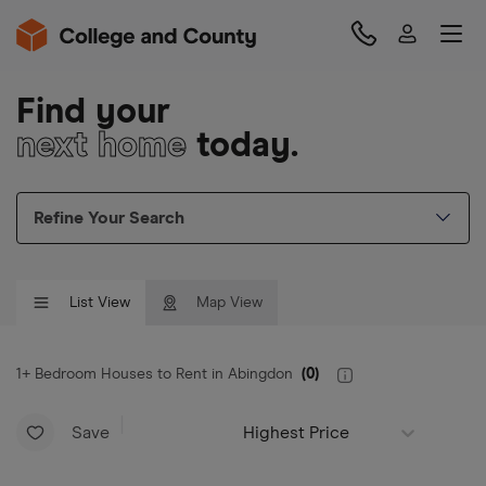
Find your
next home
today.
Refine Your Search
List View
Map View
1+ Bedroom Houses to Rent in Abingdon
(
0
)
Save
Highest Price