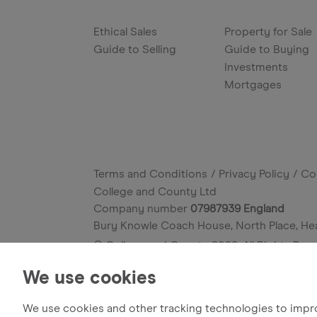
Ethical Sales
Property for Sale
Guide to Selling
Guide to Buying
Investments
Mortgages
Terms and Conditions
Privacy Policy
Co
College and County Ltd
Company number
07987939 England
Bury Knowle Coach House, North Place, He
© College and County
2026
. All Rights Res
Site by
We use cookies
We use cookies and other tracking technologies to impr