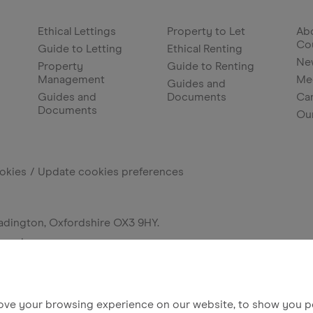
Ethical Lettings
Property to Let
Abo
Co
Guide to Letting
Ethical Renting
Ne
Property
Guide to Renting
Management
Me
Guides and
Guides and
Documents
Ca
Documents
Ou
okies
Update cookies preferences
adington, Oxfordshire OX3 9HY.
erved.
ove your browsing experience on our website, to show you pe