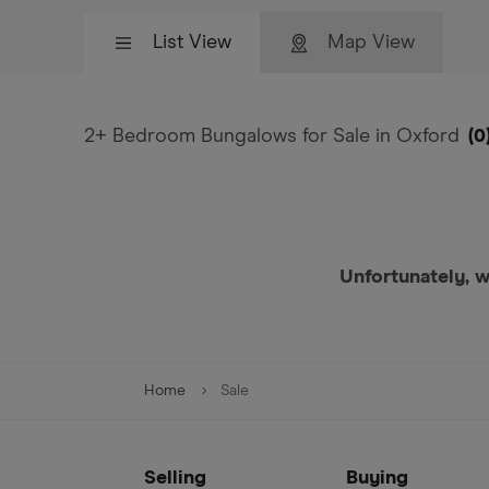
List View
Map View
2+ Bedroom Bungalows for Sale in Oxford
(
0
Unfortunately, w
Home
Sale
Selling
Buying