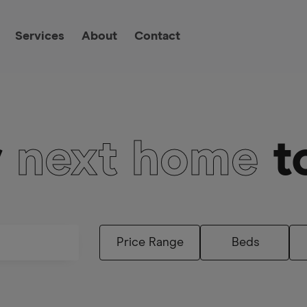
Services
About
Contact
r
next home
t
Beds
Price Range