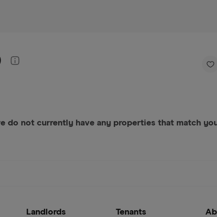
)
e do not currently have any properties that match your
Landlords
Tenants
Ab