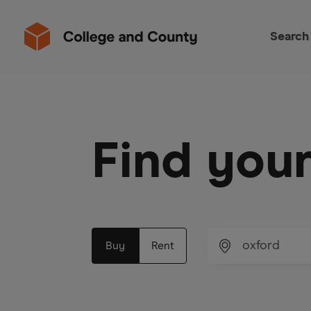
Search
Find you
Buy
Rent