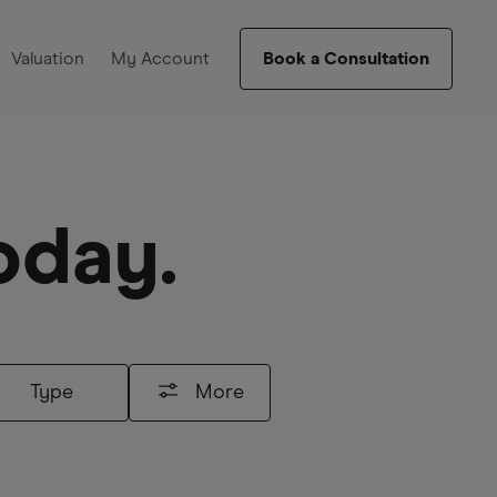
Valuation
My Account
Book a Consultation
oday.
Type
More