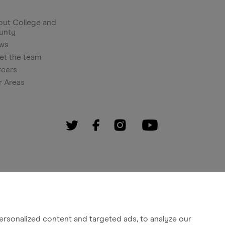
ut College and
unty
ws
et the team
reers
r Areas
rsonalized content and targeted ads, to analyze our