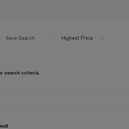
Highest Price
Save Search
 search criteria.
out