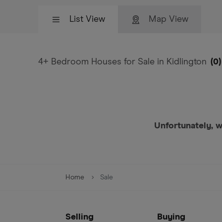
List View
Map View
4+ Bedroom Houses for Sale in Kidlington
(
0
)
Unfortunately, w
Home
Sale
Selling
Buying