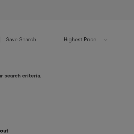
Highest Price
Save Search
 search criteria.
out