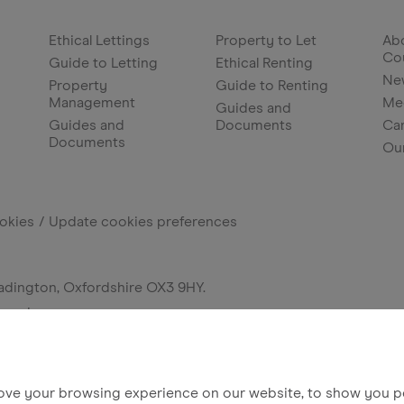
Ethical Lettings
Property to Let
Abo
Co
Guide to Letting
Ethical Renting
Ne
Property
Guide to Renting
Management
Me
Guides and
Guides and
Documents
Ca
Documents
Ou
okies
Update cookies preferences
adington, Oxfordshire OX3 9HY.
erved.
ove your browsing experience on our website, to show you pe