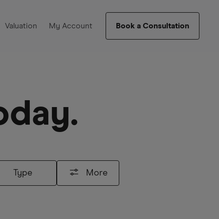
Valuation
My Account
Book a Consultation
oday.
Type
More