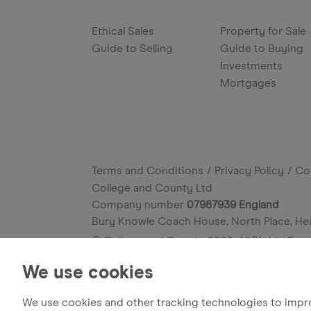
Ethical Sales
Property for Sale
Guide to Selling
Guide to Buying
Investments
Mortgages
Terms and Conditions
Privacy Policy
Co
College and County Ltd
Company number
07987939 England
Bury Knowle Coach House, North Place, He
© College and County
2026
. All Rights Res
Site by
We use cookies
We use cookies and other tracking technologies to impr