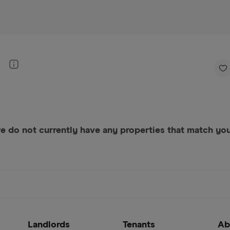
e do not currently have any properties that match your
Landlords
Tenants
Ab