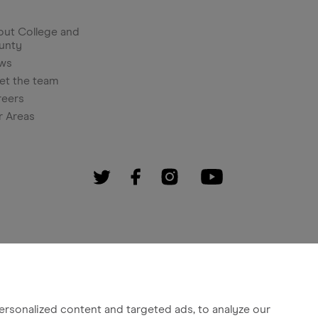
ut College and
unty
ws
et the team
reers
r Areas
rsonalized content and targeted ads, to analyze our