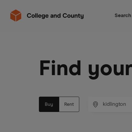
Search
Find you
Buy
Rent