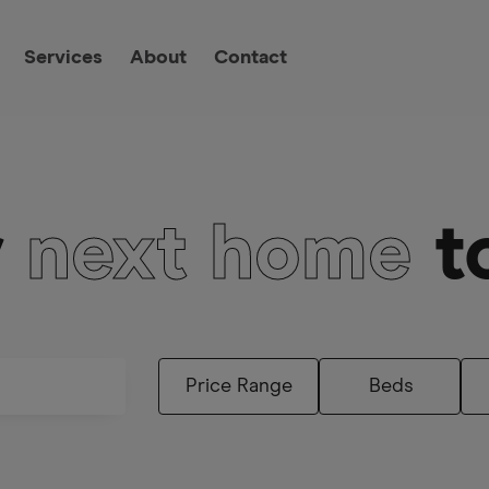
Services
About
Contact
r
next home
t
Beds
Price Range