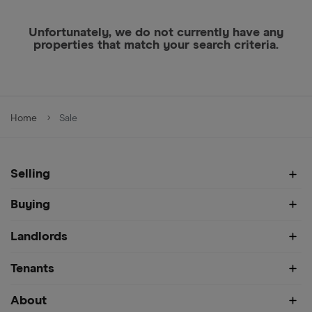
Unfortunately, we do not currently have any
properties that match your search criteria.
Home
Sale
Selling
Buying
Landlords
Tenants
About