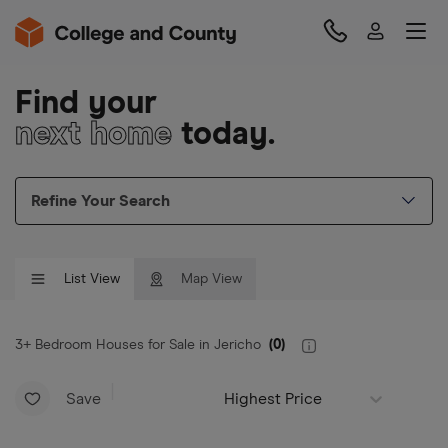
Find your
next home
today.
Refine Your Search
List View
Map View
3+ Bedroom Houses for Sale in Jericho
(
0
)
Save
Highest Price