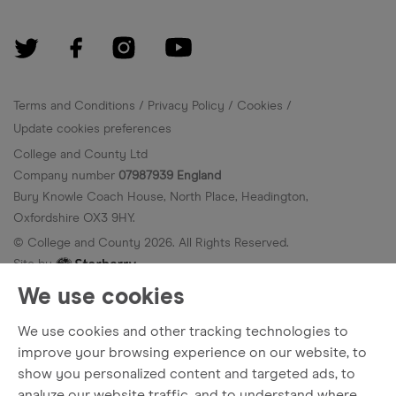
Terms and Conditions
Privacy Policy
Cookies
Update cookies preferences
College and County Ltd
Company number
07987939 England
Bury Knowle Coach House, North Place, Headington,
Oxfordshire OX3 9HY.
© College and County
2026
. All Rights Reserved.
Site by
We use cookies
We use cookies and other tracking technologies to
improve your browsing experience on our website, to
show you personalized content and targeted ads, to
analyze our website traffic, and to understand where