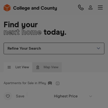
Find your
next home
today.
Refine Your Search
List View
Map View
Apartments for Sale in Iffley
(
0
)
Save
Highest Price