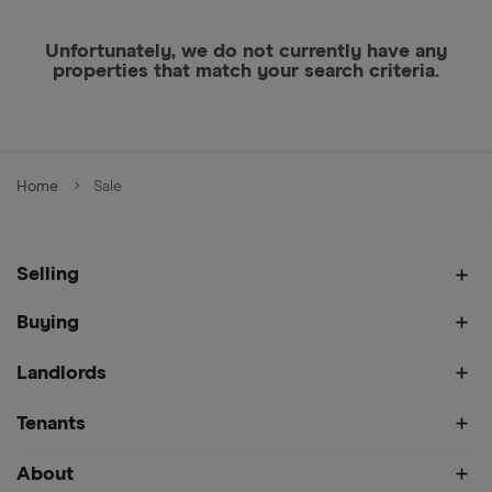
Unfortunately, we do not currently have any
properties that match your search criteria.
Home
Sale
Selling
Buying
Landlords
Tenants
About