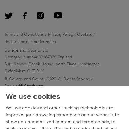
Terms and Conditions
Privacy Policy
Cookies
Update cookies preferences
College and County Ltd
Company number
07987939 England
Bury Knowle Coach House, North Place, Headington,
Oxfordshire OX3 9HY.
© College and County
2026
. All Rights Reserved.
Site by
We use cookies
We use cookies and other tracking technologies to
improve your browsing experience on our website, to
show you personalized content and targeted ads, to
analyze our website traffic, and to understand where