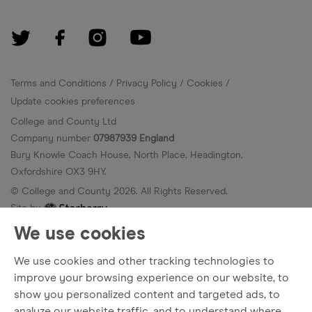
Terms and Conditions
Privacy Policy
Cookies
Update cookies preferences
College and County Ltd
Company number
07987939 England
Bury Knowle Coach House, North Place, Headington,
Oxfordshire OX3 9HY.
© College and County
2026
. All Rights Reserved.
Site by
We use cookies
We use cookies and other tracking technologies to
improve your browsing experience on our website, to
show you personalized content and targeted ads, to
analyze our website traffic, and to understand where