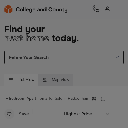
Find your
next home
today.
Refine Your Search
List View
Map View
1+ Bedroom Apartments for Sale in Haddenham
(
0
)
Save
Highest Price