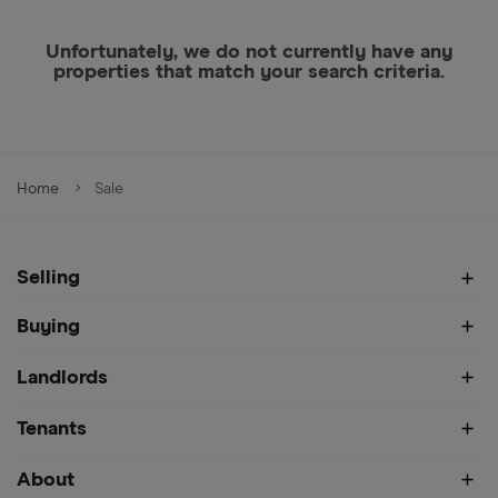
Unfortunately, we do not currently have any
properties that match your search criteria.
Home
Sale
Selling
Buying
Landlords
Tenants
About