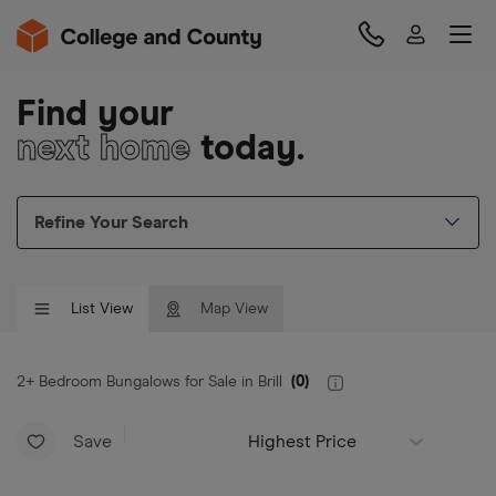
Find your
next home
today.
Refine Your Search
List View
Map View
2+ Bedroom Bungalows for Sale in Brill
(
0
)
Save
Highest Price