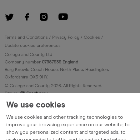
Terms and Conditions
Privacy Policy
Cookies
Update cookies preferences
College and County Ltd
Company number
07987939 England
Bury Knowle Coach House, North Place, Headington,
Oxfordshire OX3 9HY.
© College and County
2026
. All Rights Reserved.
Site by
We use cookies
We use cookies and other tracking technologies to
improve your browsing experience on our website, to
show you personalized content and targeted ads, to
analyze our website traffic, and to understand where