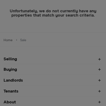
Unfortunately, we do not currently have any
properties that match your search criteria.
Home
Sale
Selling
Buying
Landlords
Tenants
About