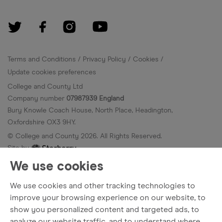
Terms and Conditions
Privacy Policy
Cookies
Update cookies preferences
College and County Ltd
Company number
07987939 England
Bury Knowle Coach House, North Place, Headington,
Oxfordshire OX3 9HY.
© College and County
2026
. All Rights Reserved.
Site by
We use cookies
We use cookies and other tracking technologies to
improve your browsing experience on our website, to
show you personalized content and targeted ads, to
analyze our website traffic, and to understand where