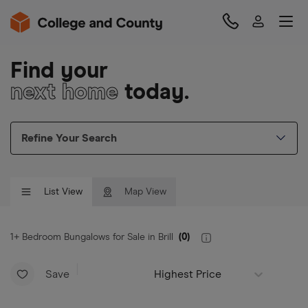
Find your
next home
today.
Refine Your Search
List View
Map View
1+ Bedroom Bungalows for Sale in Brill
(
0
)
Save
Highest Price