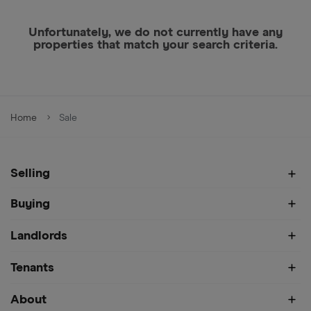
Unfortunately, we do not currently have any
properties that match your search criteria.
Home
Sale
Selling
Buying
Landlords
Tenants
About