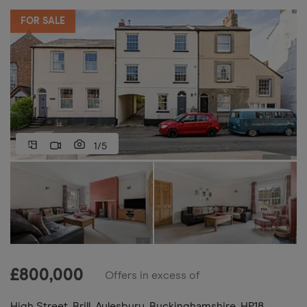
FOR SALE
1/5
£
800,000
Offers in excess of
High Street, Brill, Aylesbury, Buckinghamshire, HP18