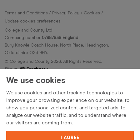
Terms and Conditions
Privacy Policy
Cookies
Update cookies preferences
College and County Ltd
Company number
07987939 England
Bury Knowle Coach House, North Place, Headington,
Oxfordshire OX3 9HY.
© College and County
2026
. All Rights Reserved.
Site by
We use cookies
We use cookies and other tracking technologies to
improve your browsing experience on our website, to
show you personalized content and targeted ads, to
analyze our website traffic, and to understand where
our visitors are coming from.
I AGREE