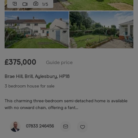
1/5
£
375,000
Guide price
Brae Hill, Brill, Aylesbury, HP18
3 bedroom house for sale
This charming three-bedroom semi-detached home is available
with no onward chain, offering a fant...
07833 246456