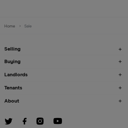
Home
Sale
Selling
Buying
Landlords
Tenants
About