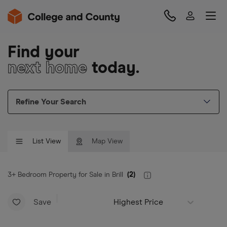
Find your
next home
today.
Refine Your Search
List View
Map View
3+ Bedroom Property for Sale in Brill
(
2
)
Save
Highest Price