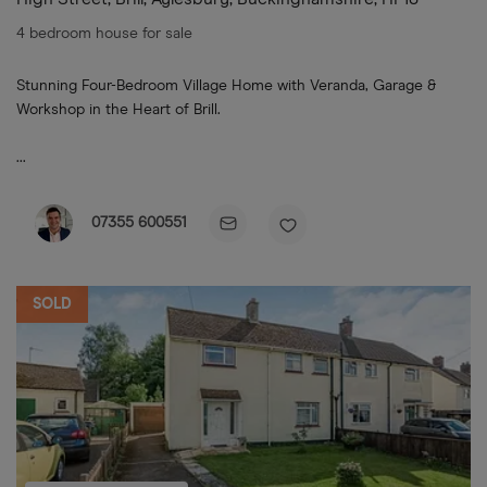
4 bedroom house for sale
Stunning Four-Bedroom Village Home with Veranda, Garage &
Workshop in the Heart of Brill.
...
07355 600551
SOLD