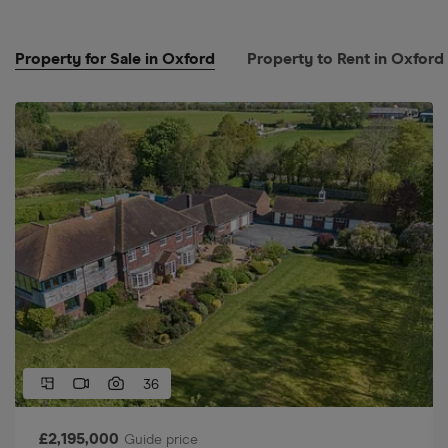
Property for Sale in Oxford
Property to Rent in Oxford
36
£
2,195,000
Guide price