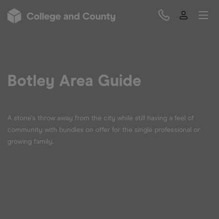
Botley Area Guide
A stone’s throw away from the city while still having a feel of
community with bundles on offer for the single professional or
growing family.