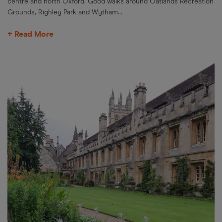
centre and north Oxford. Good walks around Oatlands Recreation
Grounds, Righley Park and Wytham...
+ Read More