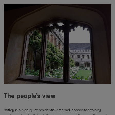
The people’s view
Botley is a nice quiet residential area well connected to city