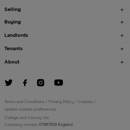
Selling
Buying
Landlords
Tenants
About
Terms and Conditions
Privacy Policy
Cookies
Update cookies preferences
College and County Ltd
Company number
07987939 England