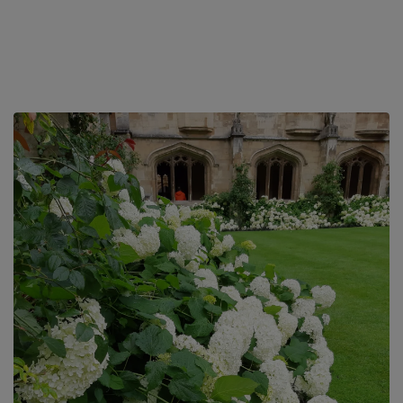
pubs – The Fishes and The Perch, both serve excellent food
which can be walked...