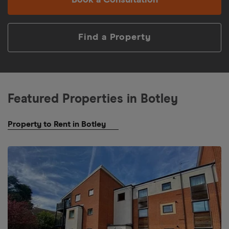
Book a Consultation
Find a Property
Featured Properties in
Botley
Property to Rent in Botley