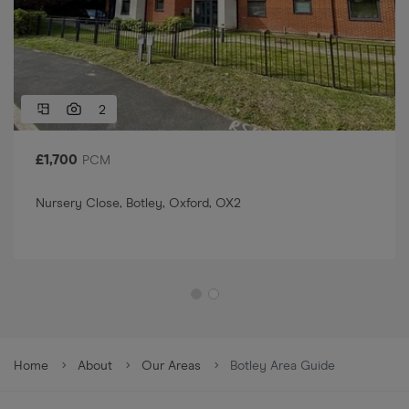
2
£
1,700
PCM
Nursery Close, Botley, Oxford, OX2
Home
About
Our Areas
Botley Area Guide