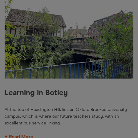
Learning in Botley
At the top of Headington Hill, lies an Oxford Brookes University
campus, which is where our future teachers study, with an
excellent bus service linking...
+ Read More