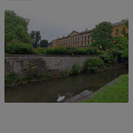
Botley benefits from having some of the most beautiful country