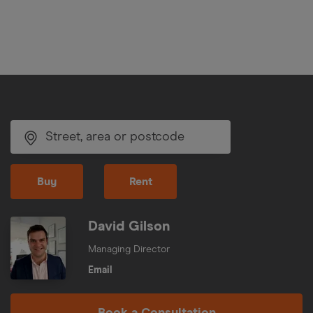
Buy
Rent
David Gilson
Managing Director
Email