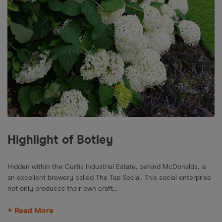
Highlight of Botley
Hidden within the Curtis Industrial Estate, behind McDonalds, is
an excellent brewery called The Tap Social. This social enterprise
not only produces their own craft...
+ Read More