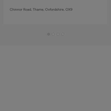
Chinnor Road, Thame, Oxfordshire, OX9
We’re here to help.
Let’s get started.
Give us a call, email, or WhatsApp for any queries