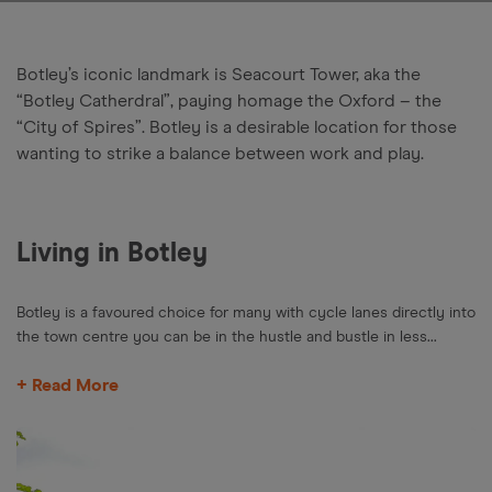
Botley’s iconic landmark is Seacourt Tower, aka the
“Botley Catherdral”, paying homage the Oxford – the
“City of Spires”. Botley is a desirable location for those
wanting to strike a balance between work and play.
Living in Botley
Botley is a favoured choice for many with cycle lanes directly into
the town centre you can be in the hustle and bustle in less...
+ Read More