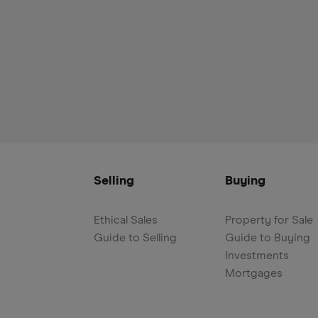
Selling
Buying
Ethical Sales
Property for Sale
Guide to Selling
Guide to Buying
Investments
Mortgages