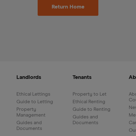
Return Home
Landlords
Tenants
Ab
Ethical Lettings
Property to Let
Abo
Co
Guide to Letting
Ethical Renting
Ne
Property
Guide to Renting
Management
Me
Guides and
Guides and
Documents
Ca
Documents
Ou