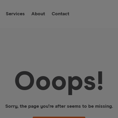
Services
About
Contact
Ooops!
Sorry, the page you're after seems to be missing.