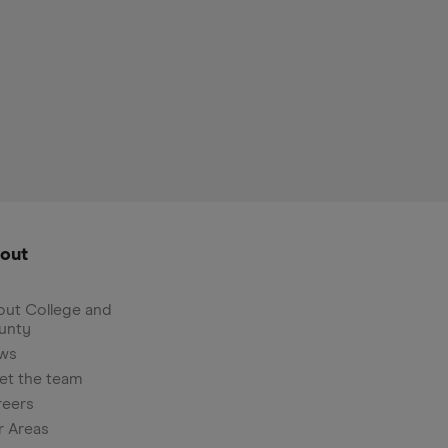
out
ut College and
unty
ws
et the team
reers
r Areas