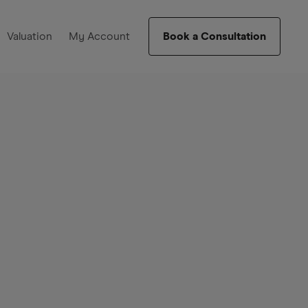
Valuation
My Account
Book a Consultation