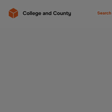
Search