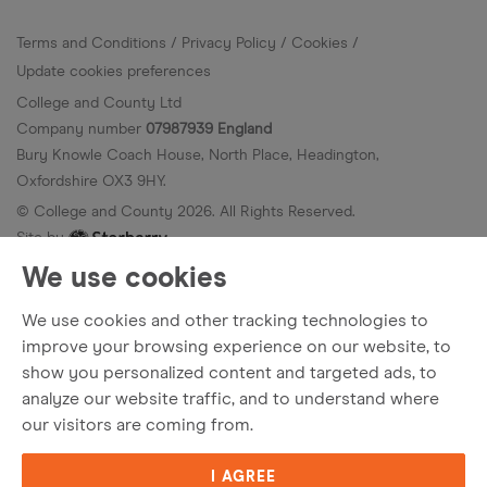
Terms and Conditions
Privacy Policy
Cookies
Update cookies preferences
College and County Ltd
Company number
07987939 England
Bury Knowle Coach House, North Place, Headington,
Oxfordshire OX3 9HY.
© College and County
2026
. All Rights Reserved.
Site by
We use cookies
We use cookies and other tracking technologies to
improve your browsing experience on our website, to
show you personalized content and targeted ads, to
analyze our website traffic, and to understand where
our visitors are coming from.
I AGREE