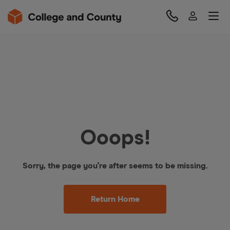
Ooops!
Sorry, the page you're after seems to be missing.
Return Home