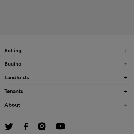
Selling
Buying
Landlords
Tenants
About