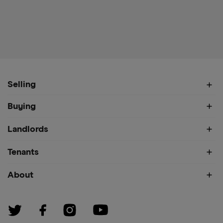
Selling
Buying
Landlords
Tenants
About