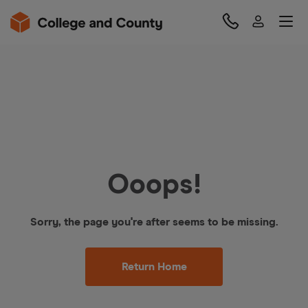
Ooops!
Sorry, the page you're after seems to be missing.
Return Home