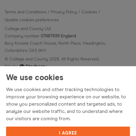
Terms and Conditions
Privacy Policy
Cookies
Update cookies preferences
College and County Ltd
Company number
07987939 England
Bury Knowle Coach House, North Place, Headington,
Oxfordshire OX3 9HY.
© College and County
2026
. All Rights Reserved.
Site by
We use cookies
We use cookies and other tracking technologies to
improve your browsing experience on our website, to
show you personalized content and targeted ads, to
analyze our website traffic, and to understand where
our visitors are coming from.
I AGREE