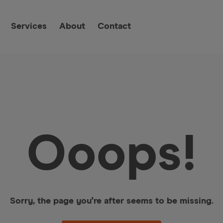
Services
About
Contact
Ooops!
Sorry, the page you're after seems to be missing.