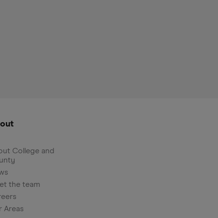
out
ut College and
unty
ws
et the team
reers
r Areas