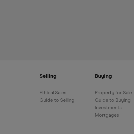
Selling
Buying
Ethical Sales
Property for Sale
Guide to Selling
Guide to Buying
Investments
Mortgages