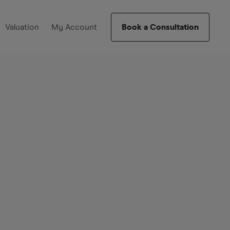
Valuation
My Account
Book a Consultation