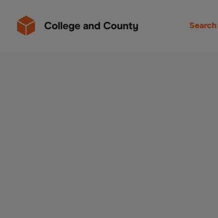
Search