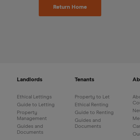
Return Home
Landlords
Tenants
Ab
Ethical Lettings
Property to Let
Abo
Co
Guide to Letting
Ethical Renting
Ne
Property
Guide to Renting
Management
Me
Guides and
Guides and
Documents
Ca
Documents
Ou