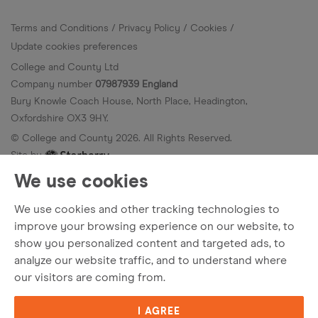
Terms and Conditions
Privacy Policy
Cookies
Update cookies preferences
College and County Ltd
Company number
07987939 England
Bury Knowle Coach House, North Place, Headington,
Oxfordshire OX3 9HY.
© College and County
2026
. All Rights Reserved.
Site by
We use cookies
We use cookies and other tracking technologies to
improve your browsing experience on our website, to
show you personalized content and targeted ads, to
analyze our website traffic, and to understand where
our visitors are coming from.
I AGREE