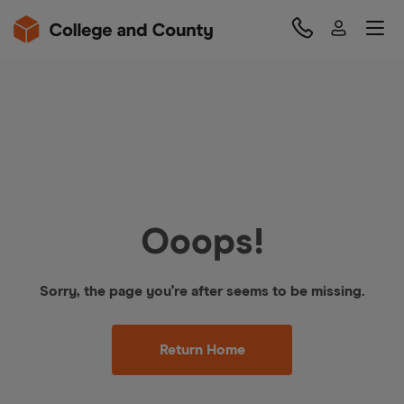
Ooops!
Sorry, the page you're after seems to be missing.
Return Home