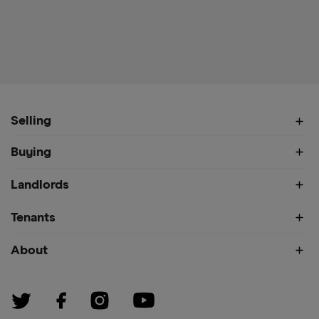
Selling
Buying
Landlords
Tenants
About