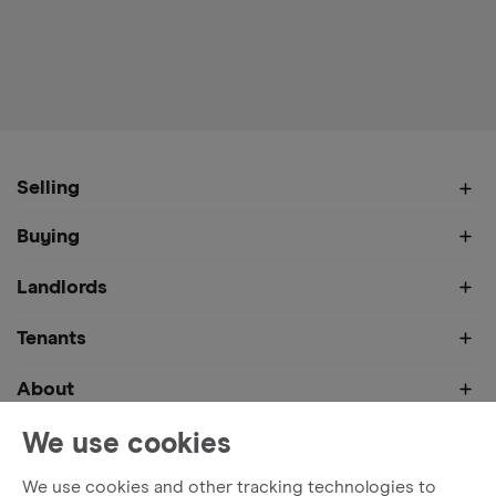
Selling
Buying
Landlords
Tenants
About
We use cookies
We use cookies and other tracking technologies to