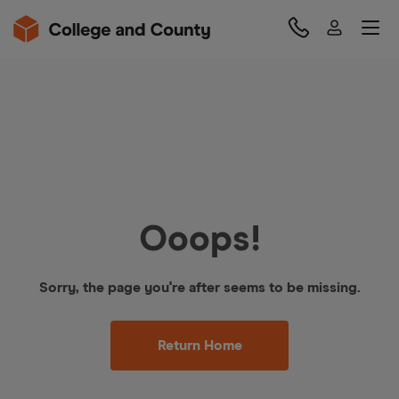
Ooops!
Sorry, the page you're after seems to be missing.
Return Home