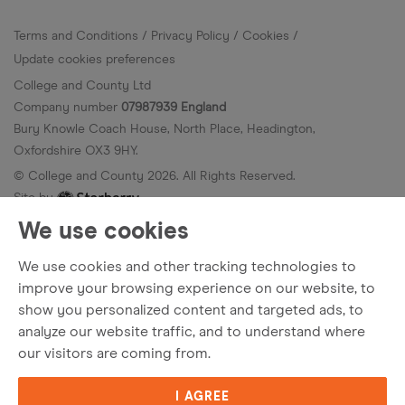
Terms and Conditions
Privacy Policy
Cookies
Update cookies preferences
College and County Ltd
Company number
07987939 England
Bury Knowle Coach House, North Place, Headington,
Oxfordshire OX3 9HY.
© College and County
2026
. All Rights Reserved.
Site by
We use cookies
We use cookies and other tracking technologies to
improve your browsing experience on our website, to
show you personalized content and targeted ads, to
analyze our website traffic, and to understand where
our visitors are coming from.
I AGREE