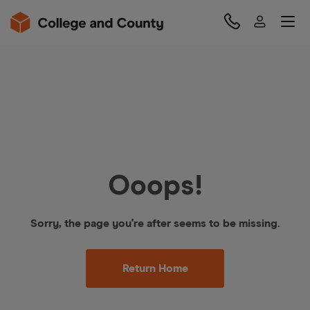
Ooops!
Sorry, the page you're after seems to be missing.
Return Home