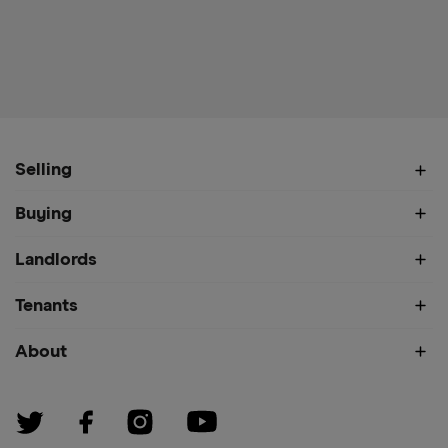
Selling
Buying
Landlords
Tenants
About