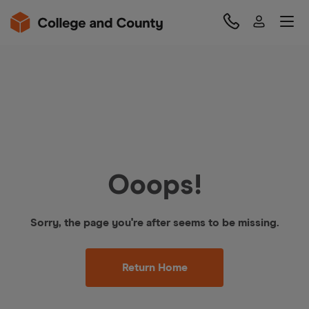
Ooops!
Sorry, the page you're after seems to be missing.
Return Home