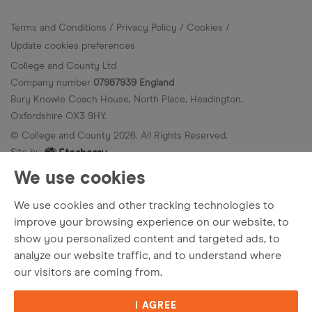
Terms and Conditions
Privacy Policy
Cookies
Update cookies preferences
College and County Ltd
Company number
07987939 England
Bury Knowle Coach House, North Place, Headington,
Oxfordshire OX3 9HY.
© College and County
2026
. All Rights Reserved.
Site by
We use cookies
We use cookies and other tracking technologies to
improve your browsing experience on our website, to
show you personalized content and targeted ads, to
analyze our website traffic, and to understand where
our visitors are coming from.
I AGREE