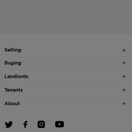
Selling
Buying
Landlords
Tenants
About