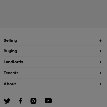
Selling
Buying
Landlords
Tenants
About