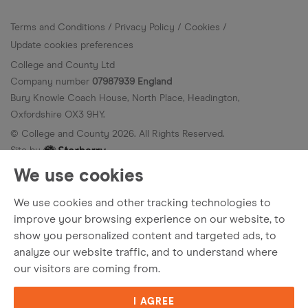
Terms and Conditions
Privacy Policy
Cookies
Update cookies preferences
College and County Ltd
Company number
07987939 England
Bury Knowle Coach House, North Place, Headington,
Oxfordshire OX3 9HY.
© College and County
2026
. All Rights Reserved.
Site by
We use cookies
We use cookies and other tracking technologies to
improve your browsing experience on our website, to
show you personalized content and targeted ads, to
analyze our website traffic, and to understand where
our visitors are coming from.
I AGREE