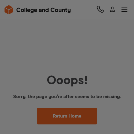
Ooops!
Sorry, the page you're after seems to be missing.
Return Home