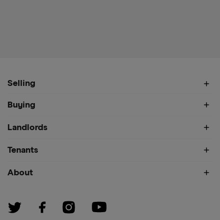
Selling
Buying
Landlords
Tenants
About