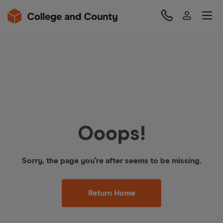
Ooops!
Sorry, the page you're after seems to be missing.
Return Home