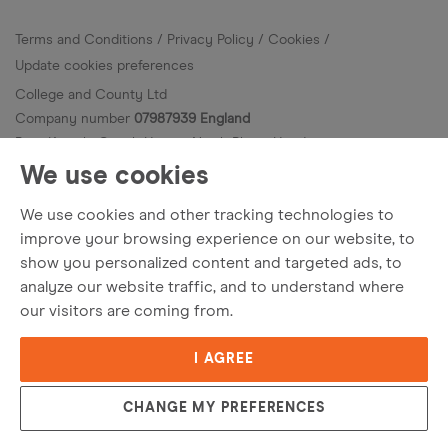
Terms and Conditions
Privacy Policy
Cookies
Update cookies preferences
College and County Ltd
Company number
07987939 England
Bury Knowle Coach House, North Place, Headington,
Oxfordshire OX3 9HY.
We use cookies
© College and County
2026
. All Rights Reserved.
We use cookies and other tracking technologies to
Site by
improve your browsing experience on our website, to
show you personalized content and targeted ads, to
analyze our website traffic, and to understand where
our visitors are coming from.
I AGREE
CHANGE MY PREFERENCES