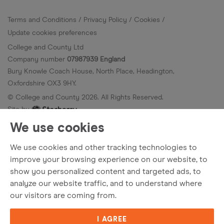
Terms and Conditions
Privacy Policy
Cookies
Update cookies preferences
College and County Ltd
Company number
07987939 England
Bury Knowle Coach House, North Place, Headington,
Oxfordshire OX3 9HY.
© College and County
2026
. All Rights Reserved.
Site by
We use cookies
We use cookies and other tracking technologies to
improve your browsing experience on our website, to
show you personalized content and targeted ads, to
analyze our website traffic, and to understand where
our visitors are coming from.
I AGREE