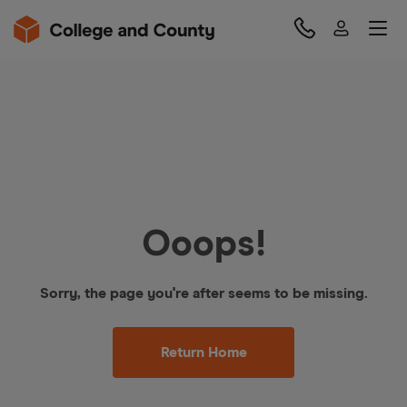
Ooops!
Sorry, the page you're after seems to be missing.
Return Home