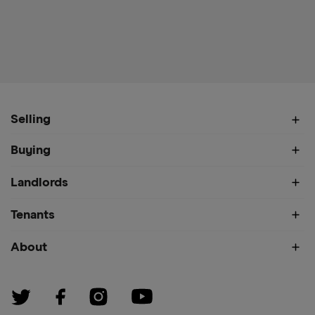
Selling
Buying
Landlords
Tenants
About