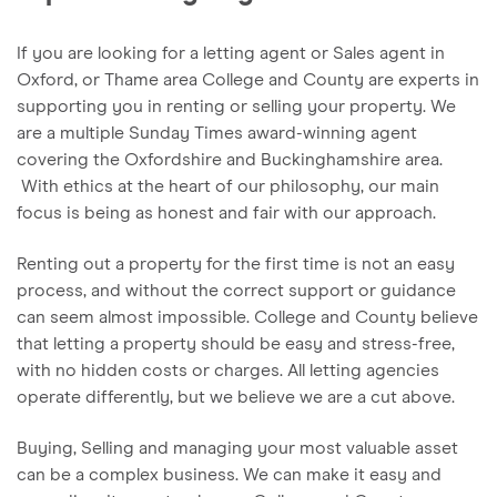
If you are looking for a letting agent or Sales agent in
Oxford, or Thame area College and County are experts in
supporting you in renting or selling your property. We
are a multiple Sunday Times award-winning agent
covering the Oxfordshire and Buckinghamshire area.
With ethics at the heart of our philosophy, our main
focus is being as honest and fair with our approach.
Renting out a property for the first time is not an easy
process, and without the correct support or guidance
can seem almost impossible. College and County believe
that letting a property should be easy and stress-free,
with no hidden costs or charges. All letting agencies
operate differently, but we believe we are a cut above.
Buying, Selling and managing your most valuable asset
can be a complex business. We can make it easy and