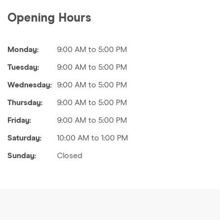
Opening Hours
Monday:
9:00 AM to 5:00 PM
Tuesday:
9:00 AM to 5:00 PM
Wednesday:
9:00 AM to 5:00 PM
Thursday:
9:00 AM to 5:00 PM
Friday:
9:00 AM to 5:00 PM
Saturday:
10:00 AM to 1:00 PM
Sunday:
Closed