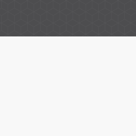
Property for Sale in Thame
Property to Rent in Thame