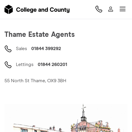
Thame
Estate Agents
Sales
01844 399292
Lettings
01844 260201
55 North St Thame, OX9 3BH