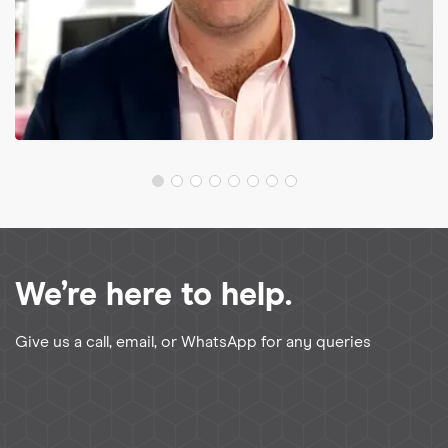
We’re here to help.
Give us a call, email, or WhatsApp for any queries