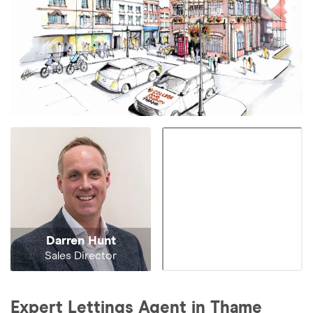
Darren Hunt
Sales Director
Expert Lettings Agent in Thame