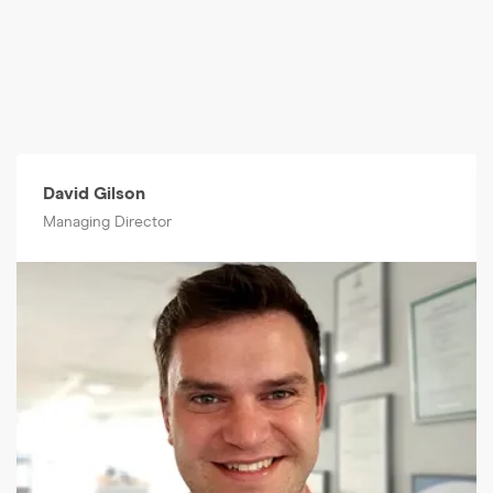
David Gilson
Managing Director