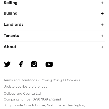
Selling
Buying
Landlords
Tenants
About
Terms and Conditions
Privacy Policy
Cookies
Update cookies preferences
College and County Ltd
Company number
07987939 England
Bury Knowle Coach House, North Place, Headington,