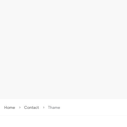
9
£
1,300
PCM
Denbigh Road, Thame, OX9
Home
Contact
Thame