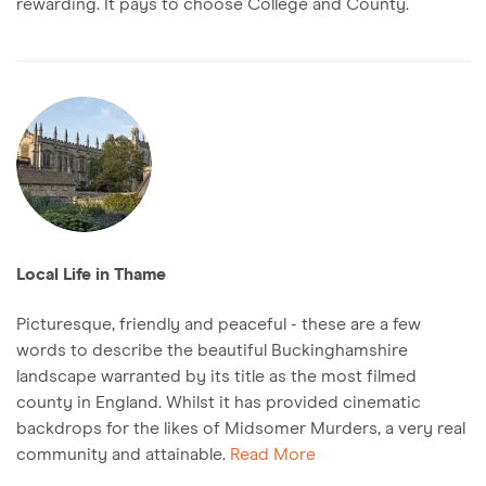
rewarding. It pays to choose College and County.
Local Life in Thame
Picturesque, friendly and peaceful - these are a few
words to describe the beautiful Buckinghamshire
landscape warranted by its title as the most filmed
county in England. Whilst it has provided cinematic
backdrops for the likes of Midsomer Murders, a very real
community and attainable.
Read More