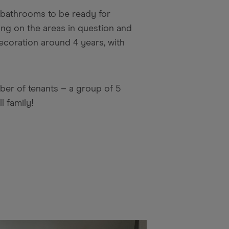
d bathrooms to be ready for
ng on the areas in question and
ecoration around 4 years, with
ber of tenants – a group of 5
l family!