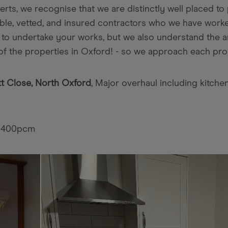
s, we recognise that we are distinctly well placed to p
able, vetted, and insured contractors who we have wor
 to undertake your works, but we also understand the ar
of the properties in Oxford! - so we approach each prop
t Close, North Oxford
, Major overhaul including kitche
£1400pcm