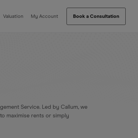
Valuation
My Account
Book a Consultation
agement Service. Led by Callum, we
 to maximise rents or simply