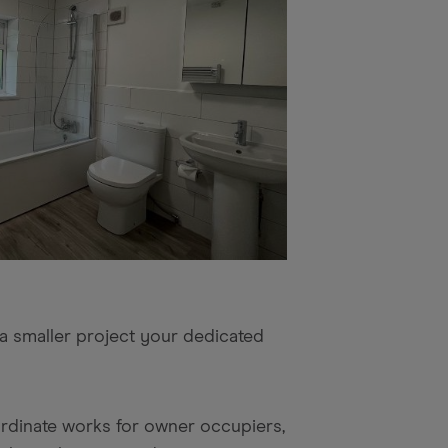
 a smaller project your dedicated
ordinate works for owner occupiers,