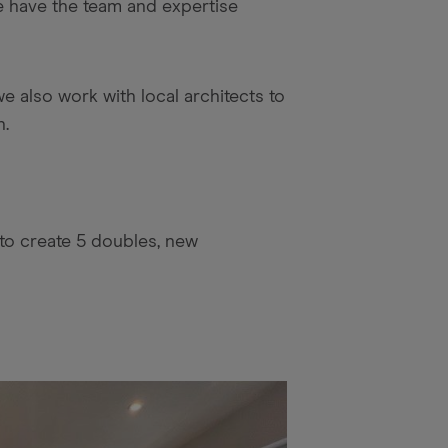
we have the team and expertise
e also work with local architects to
n.
to create 5 doubles, new