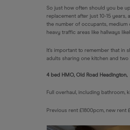
So just how often should you be up
replacement after just 10-15 years
the number of occupants, medium qu
heavy traffic areas like hallways lik
It’s important to remember that in 
adults sharing one kitchen and two 
4 bed HMO, Old Road Headington,
Full overhaul, including bathroom, 
Previous rent £1800pcm, new rent