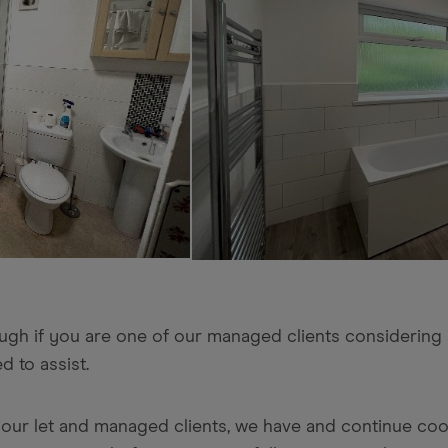
hough if you are one of our managed clients considering
d to assist.
ng our let and managed clients, we have and continue co