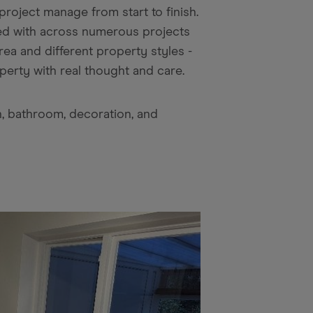
roject manage from start to finish.
ked with across numerous projects
ea and different property styles -
erty with real thought and care.
n, bathroom, decoration, and