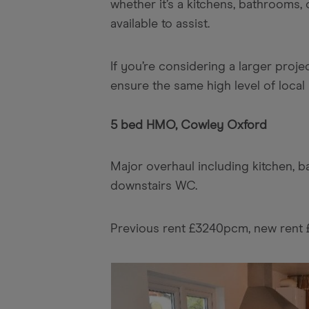
whether it’s a kitchens, bathrooms,
available to assist.
If you’re considering a larger proje
ensure the same high level of local 
5 bed HMO, Cowley Oxford
Major overhaul including kitchen, 
downstairs WC.
Previous rent £3240pcm, new ren