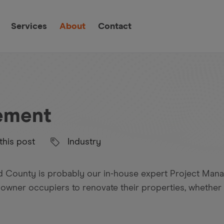
Services
About
Contact
ement
this post
Industry
nd County is probably our in-house expert Project Man
 owner occupiers to renovate their properties, whether