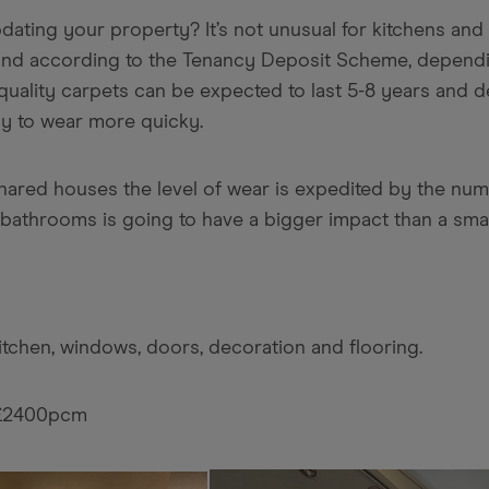
dating your property? It’s not unusual for kitchens an
, and according to the Tenancy Deposit Scheme, dependi
ality carpets can be expected to last 5-8 years and d
ely to wear more quicky.
shared houses the level of wear is expedited by the num
bathrooms is going to have a bigger impact than a smal
kitchen, windows, doors, decoration and flooring.
 £2400pcm