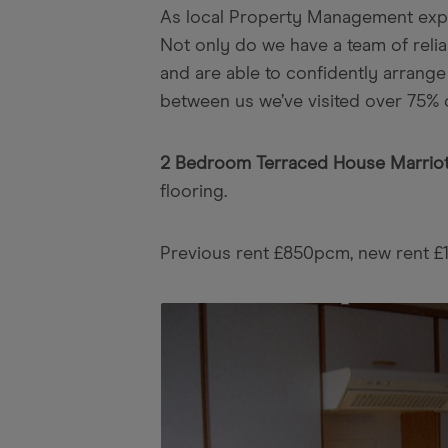
As local Property Management expert
Not only do we have a team of reli
and are able to confidently arrange
between us we’ve visited over 75% 
2 Bedroom Terraced House Marriot
flooring.
Previous rent £850pcm, new rent 