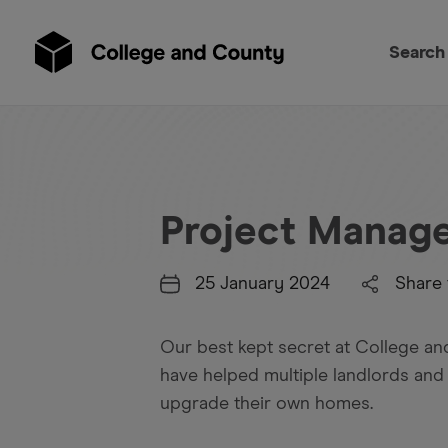
Search
Project Manag
25 January 2024
Share 
Our best kept secret at College a
have helped multiple landlords and
upgrade their own homes.