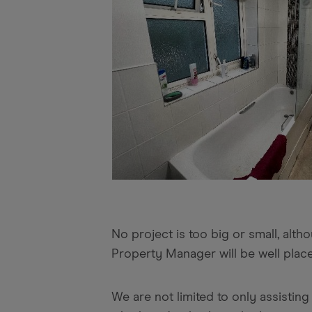
No project is too big or small, alt
Property Manager will be well place
We are not limited to only assisti