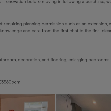
 or renovation before moving in following a purchase, 
ct requiring planning permission such as an extension, w
knowledge and care from the first chat to the final clea
bathroom, decoration, and flooring, enlarging bedrooms 
t £3580pcm