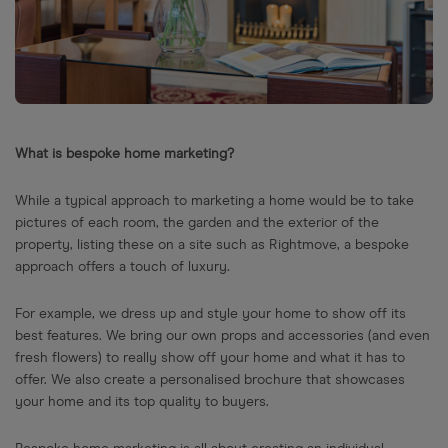
What is bespoke home marketing?
While a typical approach to marketing a home would be to take
pictures of each room, the garden and the exterior of the
property, listing these on a site such as Rightmove, a bespoke
approach offers a touch of luxury.
For example, we dress up and style your home to show off its
best features. We bring our own props and accessories (and even
fresh flowers) to really show off your home and what it has to
offer. We also create a personalised brochure that showcases
your home and its top quality to buyers.