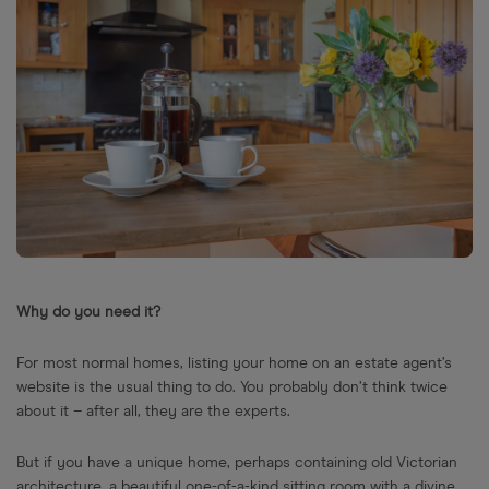
Why do you need it?
For most normal homes, listing your home on an estate agent’s
website is the usual thing to do. You probably don’t think twice
about it – after all, they are the experts.
But if you have a unique home, perhaps containing old Victorian
architecture, a beautiful one-of-a-kind sitting room with a divine