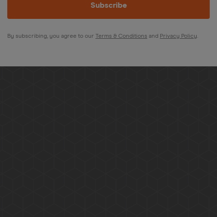
Subscribe
By subscribing, you agree to our
Terms & Conditions
and
Privacy Policy
.
Give us a call, email, or WhatsApp for any queries