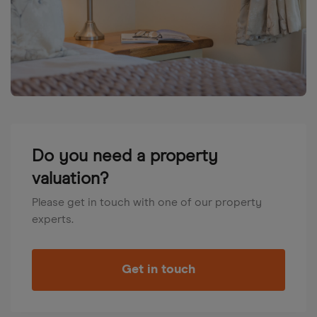
Do you need a property
valuation?
Please get in touch with one of our property
experts.
Get in touch