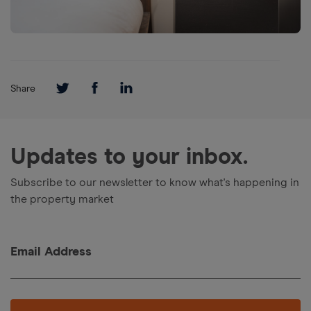
Share
Updates to your inbox.
Subscribe to our newsletter to know what's happening in
the property market
Email Address