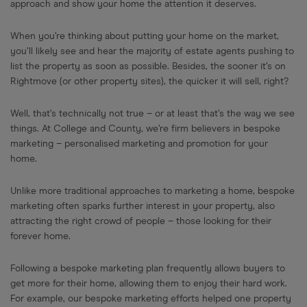
approach and show your home the attention it deserves.
When you’re thinking about putting your home on the market,
you’ll likely see and hear the majority of estate agents pushing to
list the property as soon as possible. Besides, the sooner it’s on
Rightmove (or other property sites), the quicker it will sell, right?
Well, that’s technically not true – or at least that’s the way we see
things. At College and County, we’re firm believers in bespoke
marketing – personalised marketing and promotion for your
home.
Unlike more traditional approaches to marketing a home, bespoke
marketing often sparks further interest in your property, also
attracting the right crowd of people – those looking for their
forever home.
Following a bespoke marketing plan frequently allows buyers to
get more for their home, allowing them to enjoy their hard work.
For example, our bespoke marketing efforts helped one property