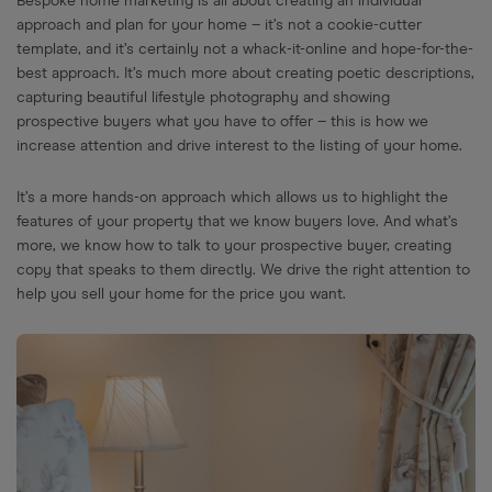
Bespoke home marketing is all about creating an individual
approach and plan for your home – it’s not a cookie-cutter
template, and it’s certainly not a whack-it-online and hope-for-the-
best approach. It’s much more about creating poetic descriptions,
capturing beautiful lifestyle photography and showing
prospective buyers what you have to offer – this is how we
increase attention and drive interest to the listing of your home.
It’s a more hands-on approach which allows us to highlight the
features of your property that we know buyers love. And what’s
more, we know how to talk to your prospective buyer, creating
copy that speaks to them directly. We drive the right attention to
help you sell your home for the price you want.