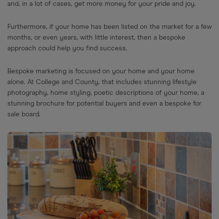
and, in a lot of cases, get more money for your pride and joy.
Furthermore, if your home has been listed on the market for a few
months, or even years, with little interest, then a bespoke
approach could help you find success.
Bespoke marketing is focused on your home and your home
alone. At College and County, that includes stunning lifestyle
photography, home styling, poetic descriptions of your home, a
stunning brochure for potential buyers and even a bespoke for
sale board.