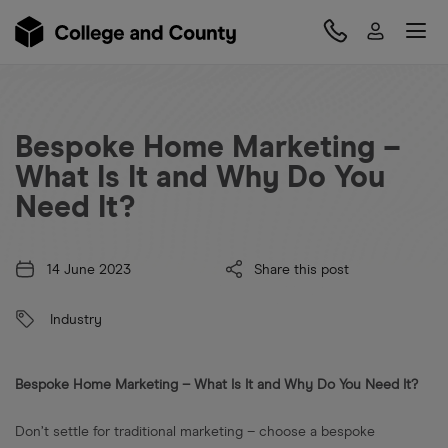
Bespoke Home Marketing –
What Is It and Why Do You
Need It?
14 June 2023
Share this post
Industry
Bespoke Home Marketing – What Is It and Why Do You Need It?
Don’t settle for traditional marketing – choose a bespoke