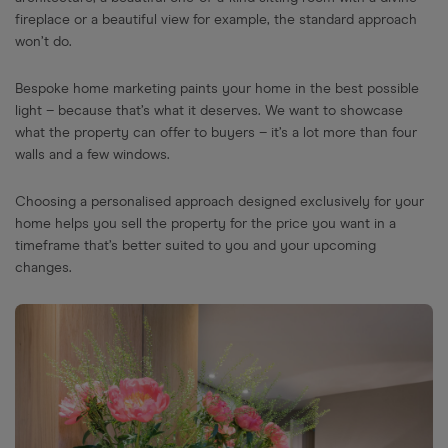
fireplace or a beautiful view for example, the standard approach
won’t do.
Bespoke home marketing paints your home in the best possible
light – because that’s what it deserves. We want to showcase
what the property can offer to buyers – it’s a lot more than four
walls and a few windows.
Choosing a personalised approach designed exclusively for your
home helps you sell the property for the price you want in a
timeframe that’s better suited to you and your upcoming
changes.