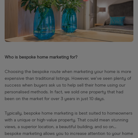
Who is bespoke home marketing for?
Choosing the bespoke route when marketing your home is more
expensive than traditional listings. However, we’ve seen plenty of
success when buyers ask us to help sell their home using our
personalised methods. In fact, we sold one property that had
been on the market for over 3 years in just 10 days.
Typically, bespoke home marketing is best suited to homeowners
with a unique or high-value property. That could mean stunning
views, a superior location, a beautiful building, and so on…
bespoke marketing allows you to increase attention to your home