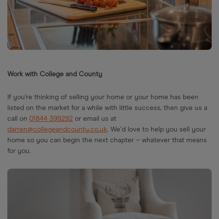
Work with College and County
If you’re thinking of selling your home or your home has been
listed on the market for a while with little success, then give us a
call on
01844 399292
or email us at
darren@collegeandcounty.co.uk
. We’d love to help you sell your
home so you can begin the next chapter – whatever that means
for you.