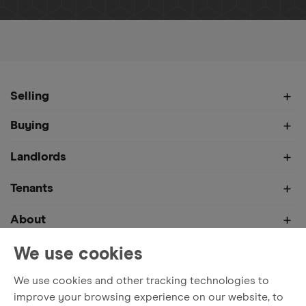
Home
About
News
Bespoke Home Marketing – What Is 
Selling
Buying
Landlords
Tenants
About
We use cookies
We use cookies and other tracking technologies to
Terms and Conditions
Privacy Policy
Cookies
improve your browsing experience on our website, to