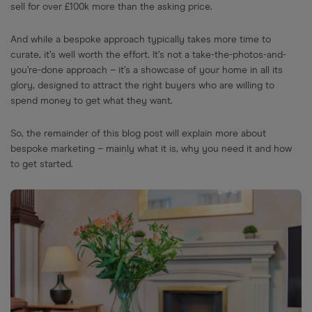
sell for over £100k more than the asking price.
And while a bespoke approach typically takes more time to
curate, it’s well worth the effort. It’s not a take-the-photos-and-
you’re-done approach – it’s a showcase of your home in all its
glory, designed to attract the right buyers who are willing to
spend money to get what they want.
So, the remainder of this blog post will explain more about
bespoke marketing – mainly what it is, why you need it and how
to get started.