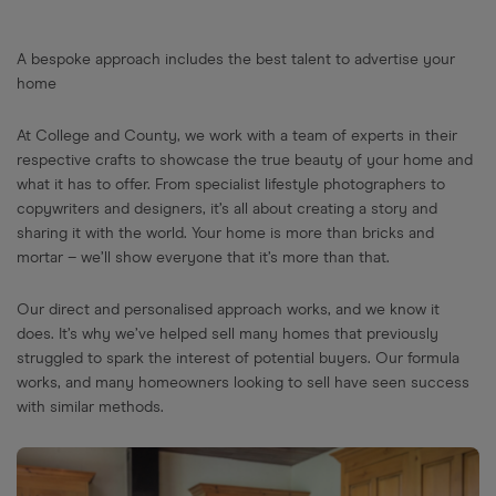
A bespoke approach includes the best talent to advertise your
home
At College and County, we work with a team of experts in their
respective crafts to showcase the true beauty of your home and
what it has to offer. From specialist lifestyle photographers to
copywriters and designers, it’s all about creating a story and
sharing it with the world. Your home is more than bricks and
mortar – we’ll show everyone that it’s more than that.
Our direct and personalised approach works, and we know it
does. It’s why we’ve helped sell many homes that previously
struggled to spark the interest of potential buyers. Our formula
works, and many homeowners looking to sell have seen success
with similar methods.