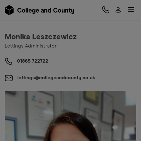
Monika Leszczewicz
Lettings Administrator
01865 722722
lettings@collegeandcounty.co.uk