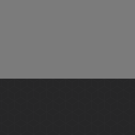
Give us a call, email, or WhatsApp for any queries