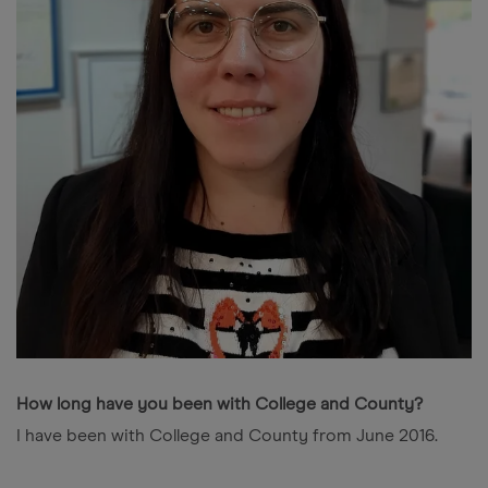
How long have you been with College and County?
I have been with College and County from June 2016.