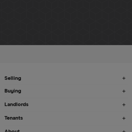
Home
About
Meet Our Team
Monika Leszczewicz
Selling
Buying
Landlords
Tenants
About