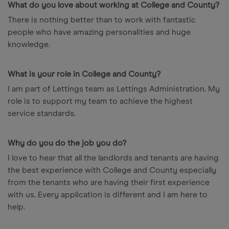
What do you love about working at College and County?
There is nothing better than to work with fantastic
people who have amazing personalities and huge
knowledge.
What is your role in College and County?
I am part of Lettings team as Lettings Administration. My
role is to support my team to achieve the highest
service standards.
Why do you do the job you do?
I love to hear that all the landlords and tenants are having
the best experience with College and County especially
from the tenants who are having their first experience
with us. Every application is different and I am here to
help.