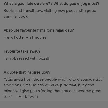
What is your joie de vivre? / What do you enjoy most?
Books and travel! Love visiting new places with good
criminal book.
Absolute favourite films for a rainy day?
Harry Potter – all movies!
Favourite take away?
I am obsessed with pizza!!
A quote that inspires you?
“Stay away from those people who try to disparage your
ambitions. Small minds will always do that, but great
minds will give you a feeling that you can become great
too.” — Mark Twain