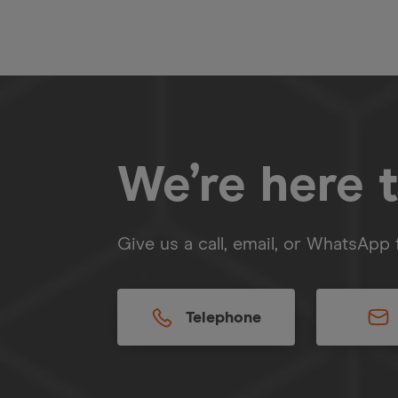
We’re here t
Give us a call, email, or WhatsApp 
Telephone