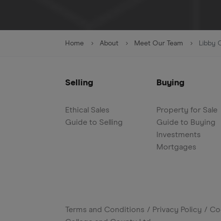
Home
About
Meet Our Team
Libby 
Selling
Buying
Ethical Sales
Property for Sale
Guide to Selling
Guide to Buying
Investments
Mortgages
Terms and Conditions
Privacy Policy
Co