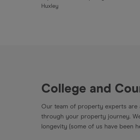
Huxley
College and Cou
Our team of property experts are 
through your property journey. We 
longevity (some of us have been he