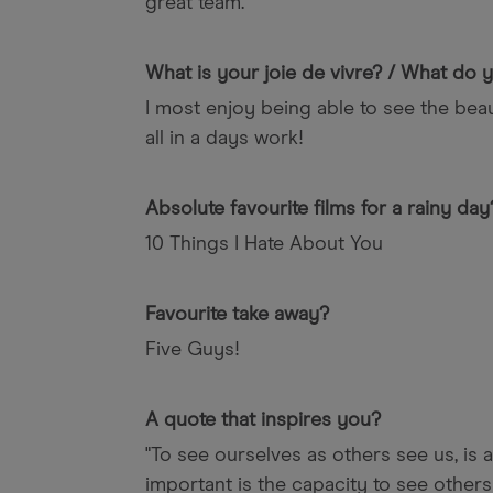
great team.
What is your joie de vivre? / What do
I most enjoy being able to see the beau
all in a days work!
Absolute favourite films for a rainy day
10 Things I Hate About You
Favourite take away?
Five Guys!
A quote that inspires you?
"To see ourselves as others see us, is a
important is the capacity to see others