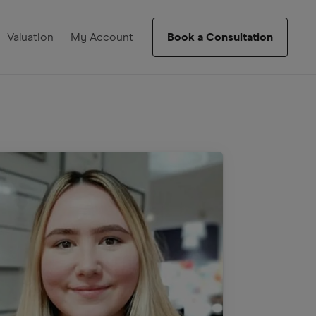
Valuation
My Account
Book a Consultation