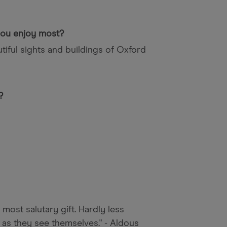
 you enjoy most?
tiful sights and buildings of Oxford
?
 most salutary gift. Hardly less
 as they see themselves." - Aldous