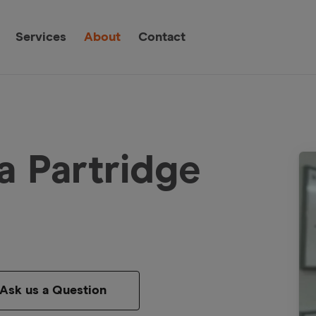
Services
About
Contact
a Partridge
Ask us a Question