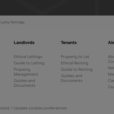
Cushla Partridge
Landlords
Tenants
Ab
Ethical Lettings
Property to Let
Abo
Co
Guide to Letting
Ethical Renting
Ne
Property
Guide to Renting
Management
Me
Guides and
Guides and
Documents
Ca
Documents
Ou
okies
Update cookies preferences