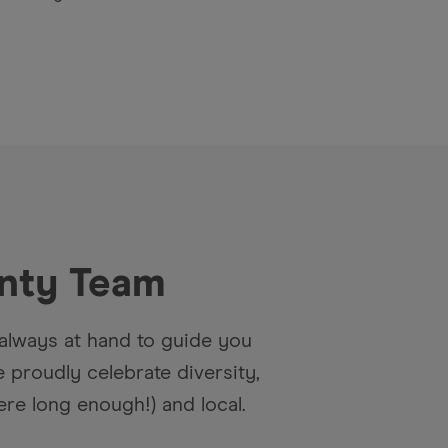
nty
Team
always at hand to guide you
proudly celebrate diversity,
re long enough!) and local.