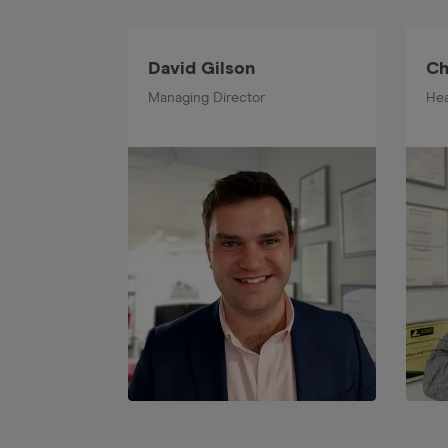
David Gilson
Ch
Managing Director
Hea