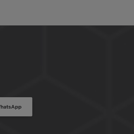
hatsApp