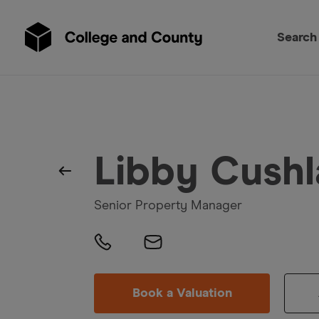
Search
Libby Cushl
Senior Property Manager
Book a Valuation