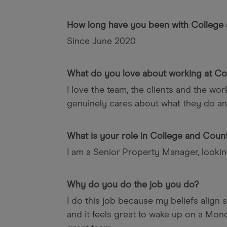
How long have you been with College
Since June 2020
What do you love about working at Co
I love the team, the clients and the wo
genuinely cares about what they do an
What is your role in College and Coun
I am a Senior Property Manager, looking
Why do you do the job you do?
I do this job because my beliefs align
and it feels great to wake up on a Mo