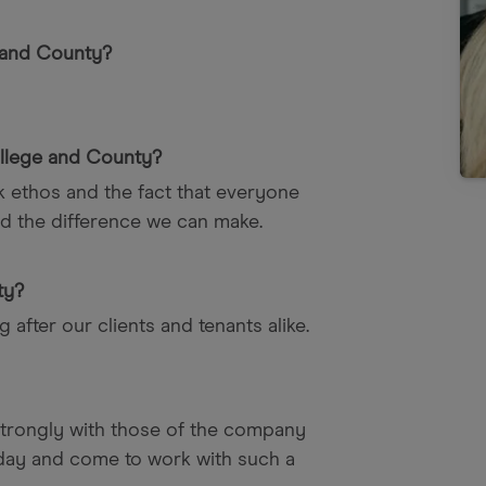
 and County?
llege and County?
rk ethos and the fact that everyone
d the difference we can make.
ty?
 after our clients and tenants alike.
 strongly with those of the company
nday and come to work with such a