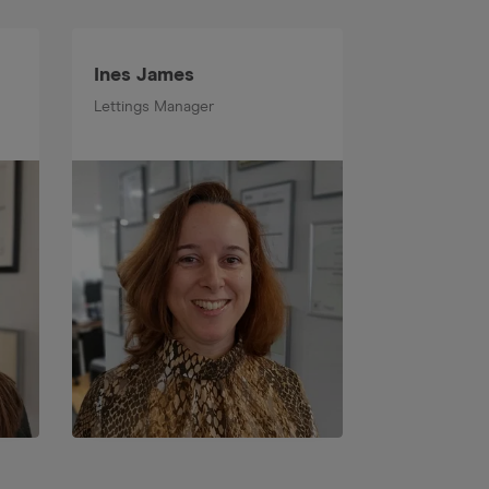
Ines James
Callum Le
Lettings Manager
Senior Prope