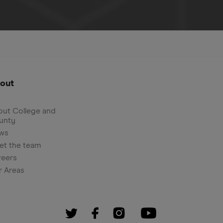
out
ut College and
unty
ws
et the team
reers
r Areas