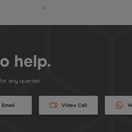
o help.
for any queries
Email
Video Call
W