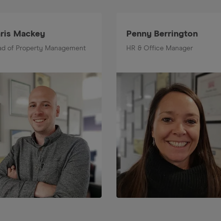
ris Mackey
Penny Berrington
d of Property Management
HR & Office Manager