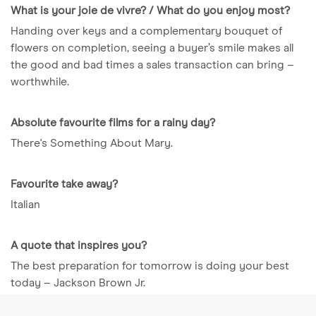
What is your joie de vivre? / What do you enjoy most?
Handing over keys and a complementary bouquet of
flowers on completion, seeing a buyer’s smile makes all
the good and bad times a sales transaction can bring –
worthwhile.
Absolute favourite films for a rainy day?
There's Something About Mary.
Favourite take away?
Italian
A quote that inspires you?
The best preparation for tomorrow is doing your best
today – Jackson Brown Jr.