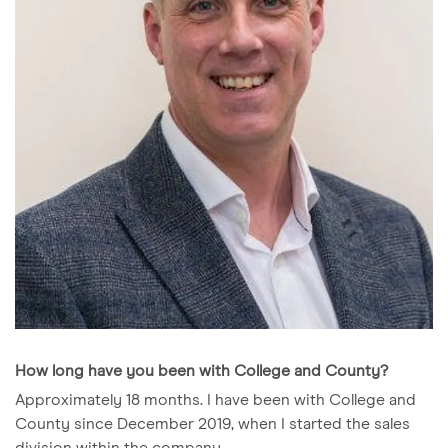
How long have you been with College and County?
Approximately 18 months. I have been with College and
County since December 2019, when I started the sales
division within the company.