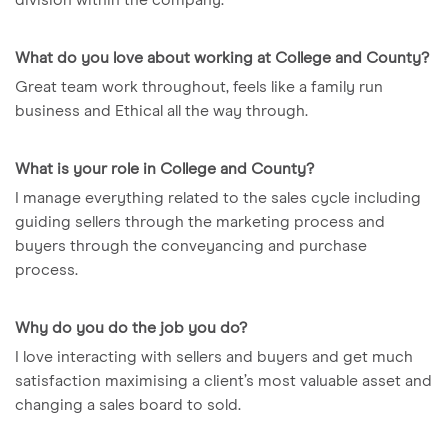
What do you love about working at College and County?
Great team work throughout, feels like a family run
business and Ethical all the way through.
What is your role in College and County?
I manage everything related to the sales cycle including
guiding sellers through the marketing process and
buyers through the conveyancing and purchase
process.
Why do you do the job you do?
I love interacting with sellers and buyers and get much
satisfaction maximising a client’s most valuable asset and
changing a sales board to sold.