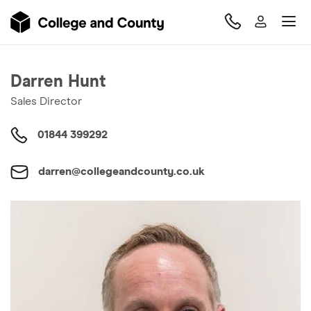
Darren Hunt
Sales Director
01844 399292
darren@collegeandcounty.co.uk