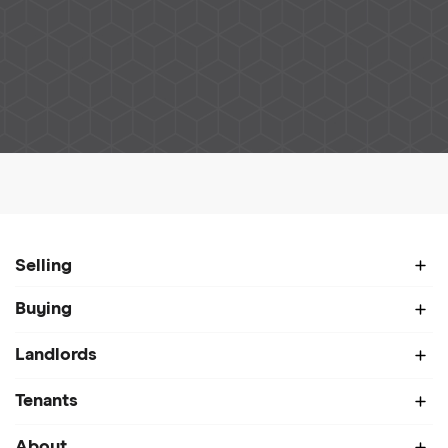
Home
About
Meet Our Team
Darren Hunt
Selling
Buying
Landlords
Tenants
About