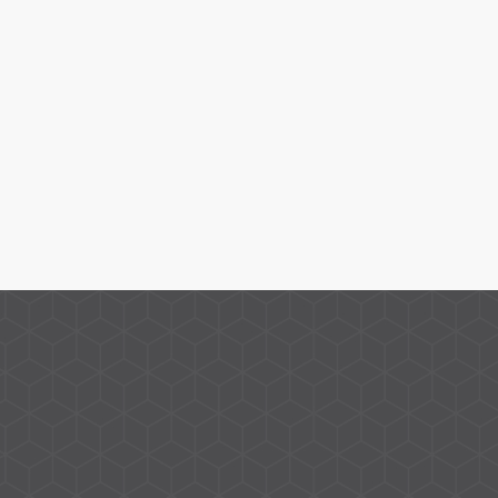
Give us a call, email, or WhatsApp for any queries